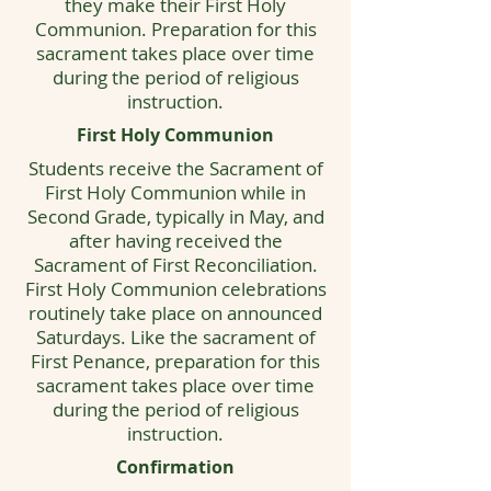
they make their First Holy
Communion. Preparation for this
sacrament takes place over time
during the period of religious
instruction.
First Holy Communion
Students receive the Sacrament of
First Holy Communion while in
Second Grade, typically in May, and
after having received the
Sacrament of First Reconciliation.
First Holy Communion celebrations
routinely take place on announced
Saturdays. Like the sacrament of
First Penance, preparation for this
sacrament takes place over time
during the period of religious
instruction.
Confirmation