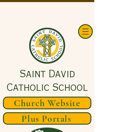
Saint David
Catholic School
Church Website
Plus Portals