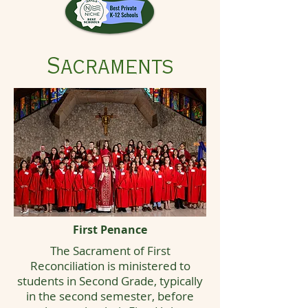
Sacraments
First Penance
The Sacrament of First
Reconciliation is ministered to
students in Second Grade, typically
in the second semester, before