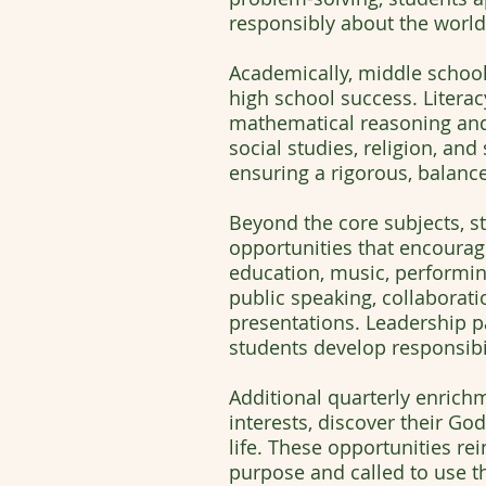
responsibly about the world
Academically, middle schoo
high school success. Litera
mathematical reasoning and
social studies, religion, an
ensuring a rigorous, balanc
Beyond the core subjects, s
opportunities that encourage
education, music, performing 
public speaking, collaborati
presentations. Leadership 
students develop responsibil
Additional quarterly enrich
interests, discover their Go
life. These opportunities re
purpose and called to use the