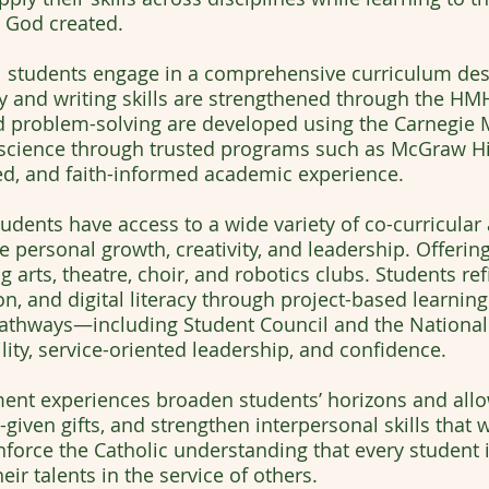
 God created.
l students engage in a comprehensive curriculum des
cy and writing skills are strengthened through the H
 problem-solving are developed using the Carnegie M
d science through trusted programs such as McGraw Hil
ed, and faith-informed academic experience.
tudents have access to a wide variety of co-curricula
 personal growth, creativity, and leadership. Offerin
arts, theatre, choir, and robotics clubs. Students refi
on, and digital literacy through project-based learni
pathways—including Student Council and the Nationa
ity, service-oriented leadership, and confidence.
ment experiences broaden students’ horizons and all
d-given gifts, and strengthen interpersonal skills that
inforce the Catholic understanding that every student 
ir talents in the service of others.