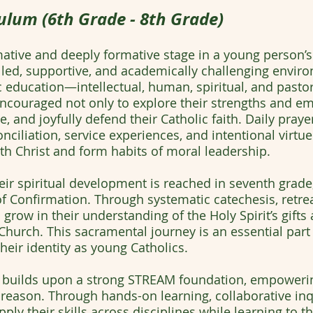
ulum (6th Grade - 8th Grade)
ative and deeply formative stage in a young person’s l
filled, supportive, and academically challenging env
lic education—intellectual, human, spiritual, and past
 encouraged not only to explore their strengths and 
e, and joyfully defend their Catholic faith. Daily prayer
nciliation, service experiences, and intentional virtu
th Christ and form habits of moral leadership.
heir spiritual development is reached in seventh grad
 Confirmation. Through systematic catechesis, retreat
grow in their understanding of the Holy Spirit’s gifts a
Church. This sacramental journey is an essential part
eir identity as young Catholics.
builds upon a strong STREAM foundation, empowering
eason. Through hands-on learning, collaborative inqu
ly their skills across disciplines while learning to thi