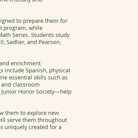
igned to prepare them for
MH program, while
ath Series. Students study
l, Sadlier, and Pearson,
r and enrichment
gs include Spanish, physical
ne essential skills such as
ng and classroom
l Junior Honor Society—help
ow them to explore new
 will serve them throughout
is uniquely created for a