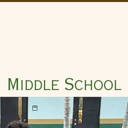
Church
Saint David Catho
Academics
Catholic Identity
Performing Arts
Athletics
Middle School