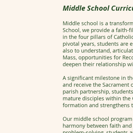
Middle School Curric
Middle school is a transform
School, we provide a faith-
in the four pillars of Catho
pivotal years, students are
also to understand, articulat
Mass, opportunities for Reco
deepen their relationship wi
A significant milestone in t
and receive the Sacrament of
parish partnership, students 
mature disciples within the 
formation and strengthens th
Our middle school program 
harmony between faith and r
problem-solving, students app