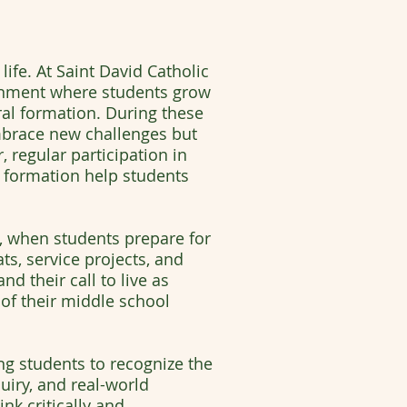
ife. At Saint David Catholic
ironment where students grow
oral formation. During these
embrace new challenges but
, regular participation in
e formation help students
e, when students prepare for
s, service projects, and
nd their call to live as
 of their middle school
 students to recognize the
iry, and real-world
nk critically and