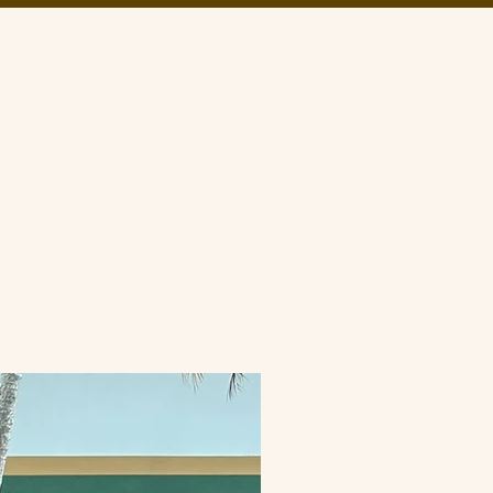
Plus Portals
 Website
lic School
Clubs
Admissions
Parents