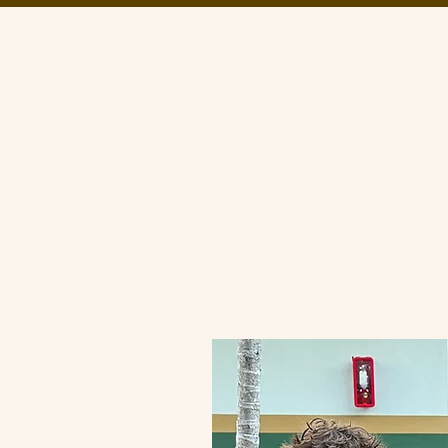
About Us