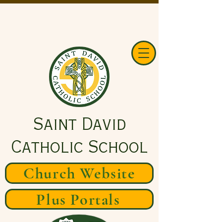
Saint David
Catholic School
Church Website
Plus Portals