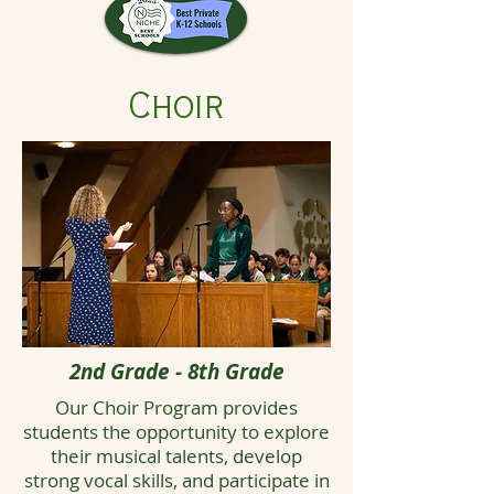
Choir
2nd Grade - 8th Grade
Our Choir Program provides
students the opportunity to explore
their musical talents, develop
strong vocal skills, and participate in