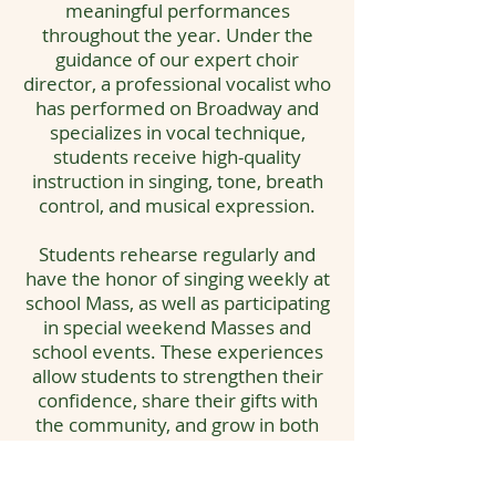
meaningful performances
throughout the year. Under the
guidance of our expert choir
director, a professional vocalist who
has performed on Broadway and
specializes in vocal technique,
students receive high-quality
instruction in singing, tone, breath
control, and musical expression.
Students rehearse regularly and
have the honor of singing weekly at
school Mass, as well as participating
in special weekend Masses and
school events. These experiences
allow students to strengthen their
confidence, share their gifts with
the community, and grow in both
musical and spiritual expression.
Our Choir Program emphasizes