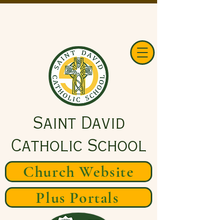
Saint David
Catholic School
Church Website
Plus Portals